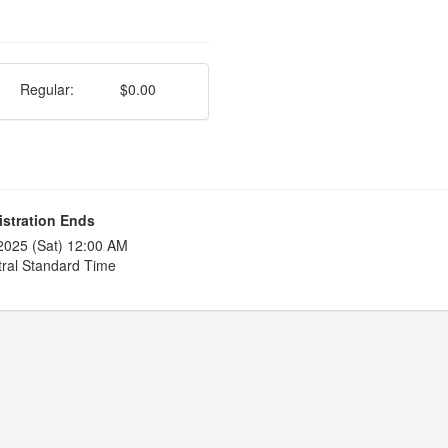
Regular:
$0.00
istration Ends
2025 (Sat) 12:00 AM
ral Standard Time