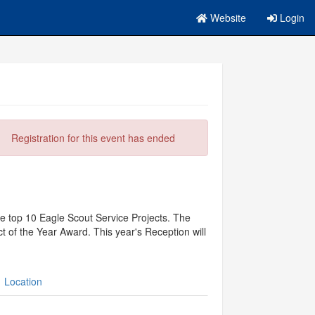
Website
Login
Registration for this event has ended
the top 10 Eagle Scout Service Projects. The
 of the Year Award. This year's Reception will
Location