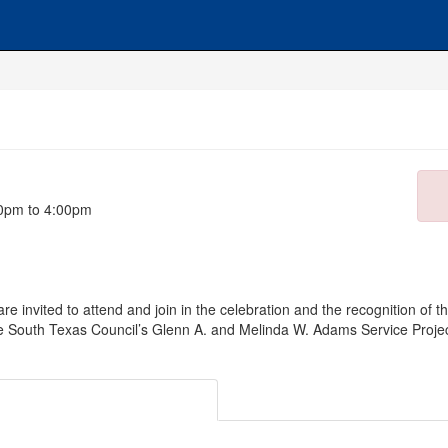
00pm to 4:00pm
re invited to attend and join in the celebration and the recognition of 
he South Texas Council’s Glenn A. and Melinda W. Adams Service Project