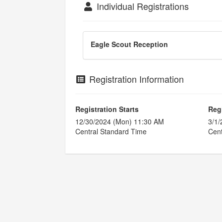
Individual Registrations
Eagle Scout Reception
Registration Information
Registration Starts
Reg
12/30/2024 (Mon) 11:30 AM
3/1/
Central Standard Time
Cent