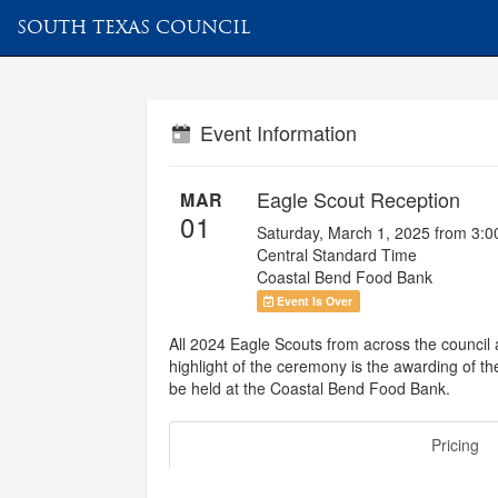
SOUTH TEXAS COUNCIL
Event Information
Eagle Scout Reception
MAR
01
Saturday, March 1, 2025 from 3:
Central Standard Time
Coastal Bend Food Bank
Event Is Over
All 2024 Eagle Scouts from across the council a
highlight of the ceremony is the awarding of t
be held at the Coastal Bend Food Bank.
Pricing